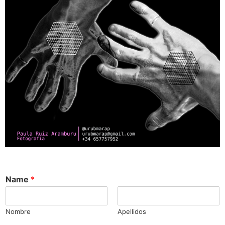
Name
*
Nombre
Apellidos