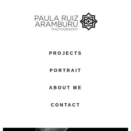
PROJECTS
PORTRAIT
ABOUT ME
CONTACT