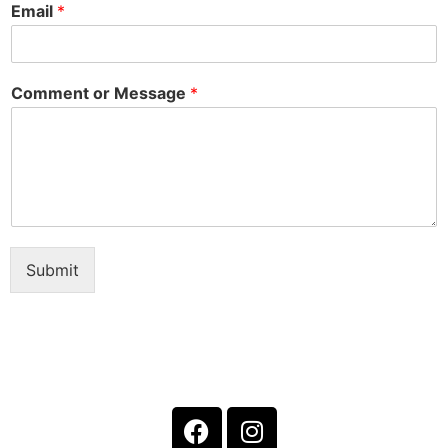
Email
*
Comment or Message
*
Submit